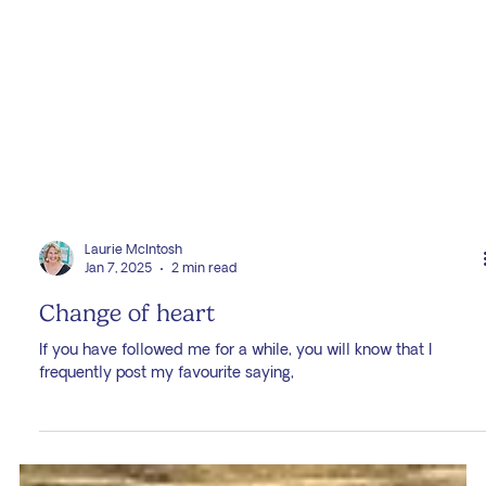
Laurie McIntosh
Jan 7, 2025
2 min read
Change of heart
If you have followed me for a while, you will know that I
frequently post my favourite saying,