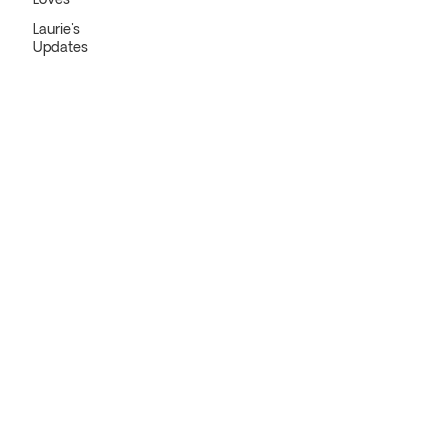
Loves
Laurie's
Updates