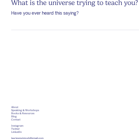
Laurie McIntosh
Jan 7, 2025
4 min read
What is the universe trying to teach you?
Have you ever heard this saying?