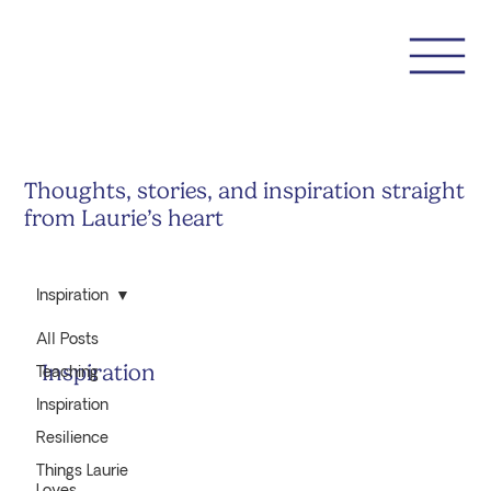
Thoughts, stories, and inspiration straight
from Laurie’s heart
Inspiration
All Posts
Inspiration
Teaching
Inspiration
Resilience
Things Laurie