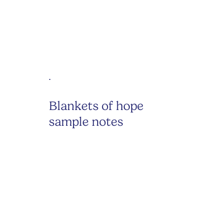
Blankets of hope
sample notes