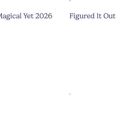
agical Yet 2026
Figured It Out