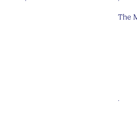
The M