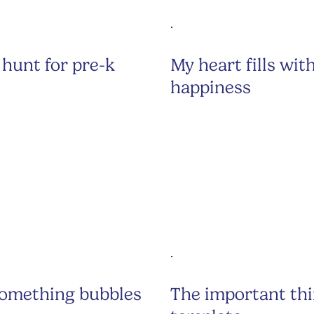
hunt for pre-k
My heart fills wit
happiness
something bubbles
The important th