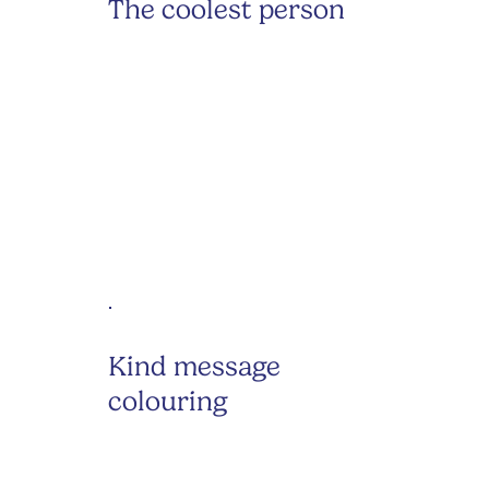
The coolest person
Kind message
colouring