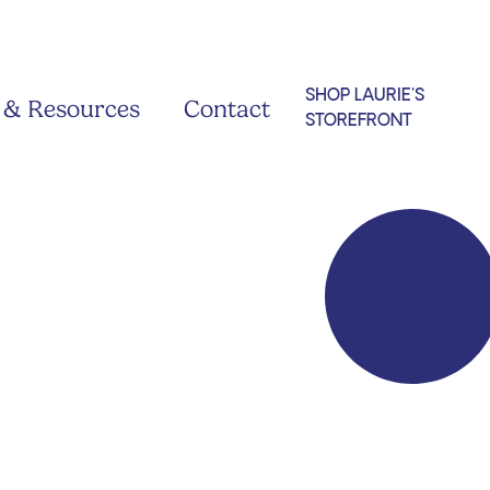
SHOP LAURIE'S
 & Resources
Contact
STOREFRONT