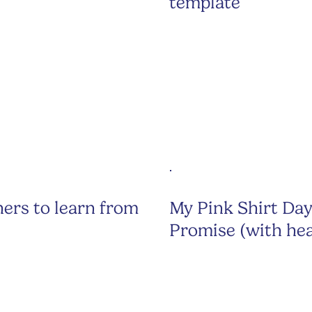
template
ers to learn from
My Pink Shirt Da
Promise (with hea