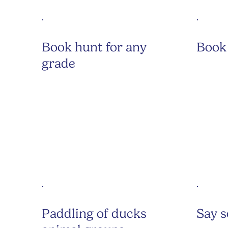
Book hunt for any
Book 
grade
Paddling of ducks
Say 