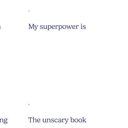
h
My superpower is
ing
The unscary book