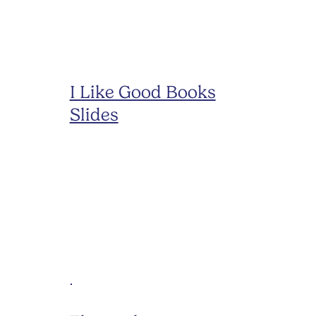
I Like Good Books
Slides