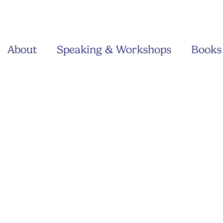
About
Speaking & Workshops
Books