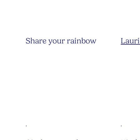
Share your rainbow
Lauri