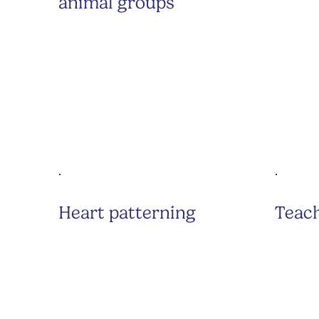
animal groups
Heart patterning
Teach