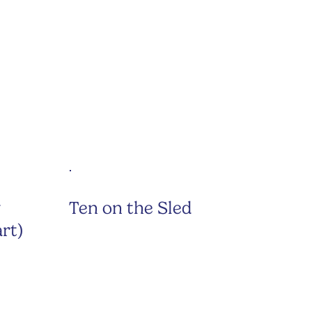
y
Ten on the Sled
rt)