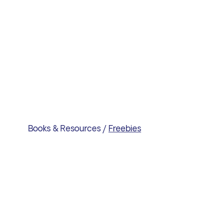
Books & Resources
/
Freebies