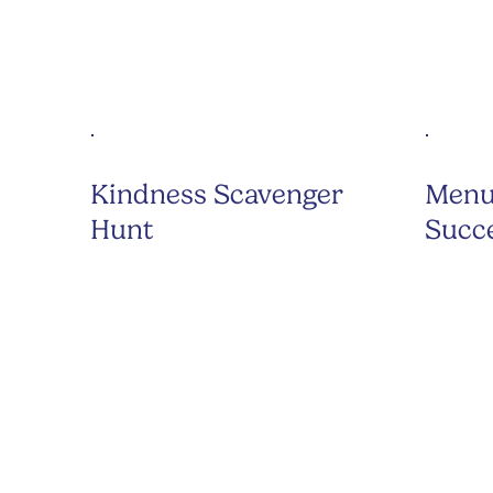
Kindness Scavenger
Menu
Hunt
Succ