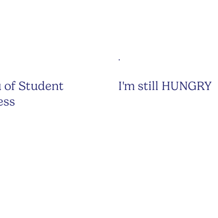
 of Student
I'm still HUNGRY
ess