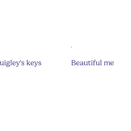
uigley's keys
Beautiful me