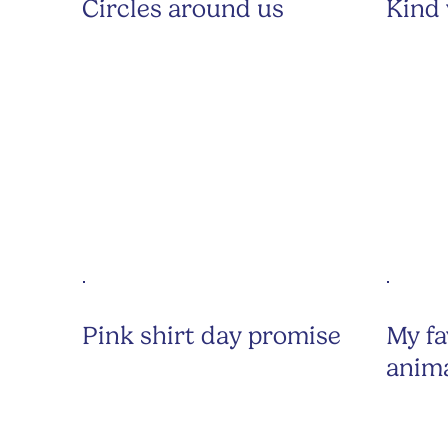
Circles around us
Kind
Pink shirt day promise
My fa
anim