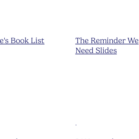
e's Book List
The Reminder We
Need Slides