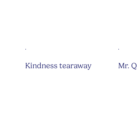
Kindness tearaway
Mr. Q