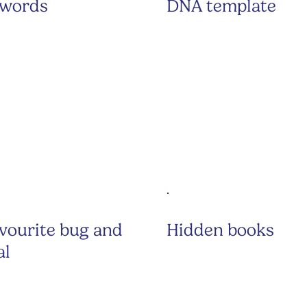
 words
DNA template
vourite bug and
Hidden books
al