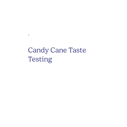
Candy Cane Taste
Testing