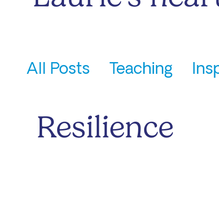
All Posts
Teaching
Ins
Laurie's Updates
Resilience