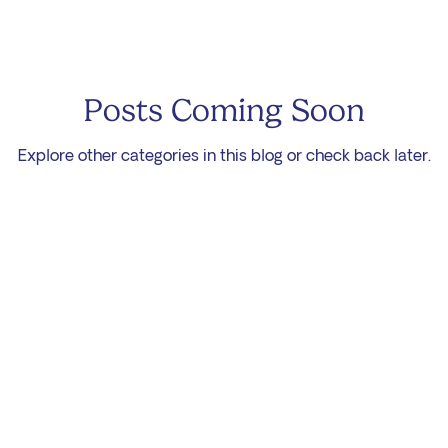
Posts Coming Soon
Explore other categories in this blog or check back later.