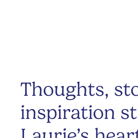
Thoughts, sto
inspiration s
Laurie’s hear