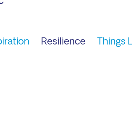
piration
Resilience
Things 