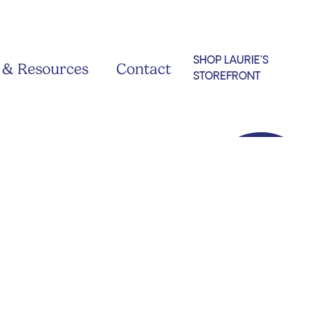
SHOP LAURIE'S
 & Resources
Contact
STOREFRONT