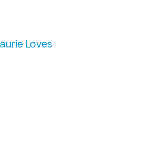
Laurie Loves