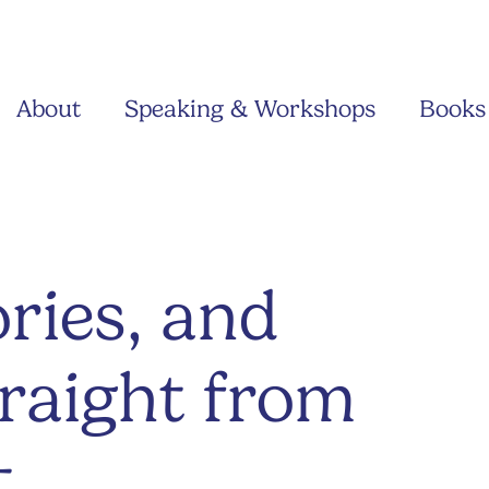
About
Speaking & Workshops
Books
ries, and
traight from
t