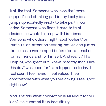
Just like that. Someone who is on the “more 
support” end of taking part in my kooky ideas 
jumps up excitedly ready to take part in our 
video. Someone who finds it hard to trust, 
decides he wants to jump with his friends. 
Someone who others might label “defiant” or 
“difficult” or “attention seeking” smiles and jumps 
like he has never jumped before for his teacher, 
for his friends and for himself. And really? The 
jumping was great but I knew instantly that “I like 
this day” was code for “I am topped up today. I 
feel seen. I feel heard. I feel valued. I feel 
comfortable with what you are asking. I feel good 
right now”.
And isn’t this what connection is all about for our 
kids? He summed it up beautifully…