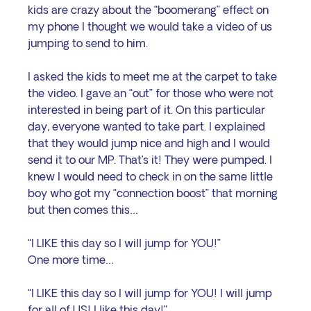
kids are crazy about the “boomerang” effect on 
my phone I thought we would take a video of us 
jumping to send to him. 
I asked the kids to meet me at the carpet to take 
the video. I gave an “out” for those who were not 
interested in being part of it. On this particular 
day, everyone wanted to take part. I explained 
that they would jump nice and high and I would 
send it to our MP. That’s it! They were pumped. I 
knew I would need to check in on the same little 
boy who got my “connection boost” that morning 
but then comes this…
“I LIKE this day so I will jump for YOU!”
One more time…
“I LIKE this day so I will jump for YOU! I will jump 
for all of US! I like this day!”