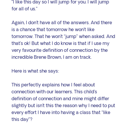
“I like this day so I will jump for you. I will jump 
for all of us.”
Again, I don’t have all of the answers. And there 
is a chance that tomorrow he won’t like 
tomorrow. That he won’t “jump” when asked. And 
that’s ok! But what I do know is that if I use my 
very favourite definition of connection by the 
incredible Brene Brown, I am on track. 
Here is what she says:
This perfectly explains how I feel about 
connection with our learners. This child’s 
definition of connection and mine might differ 
slightly but isn’t this the reason why I need to put 
every effort I have into having a class that “like 
this day”?