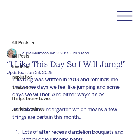
All Posts
Laurie McIntosh
Jan 9, 2025
5 min read
All Posts
“I Like This Day So I Will Jump!”
Teaching
Updated:
Jan 28, 2025
Inspiration
This blog was written in 2018 and reminds me 
that some days we feel like jumping and some 
Resilience
days we will not. And either way? It’s ok.
Things Laurie Loves
Laurie's Updates
It’s March in Kindergarten which means a few 
things are certain this month…
Lots of after recess dandelion bouquets and 
wet puddle jumping pants