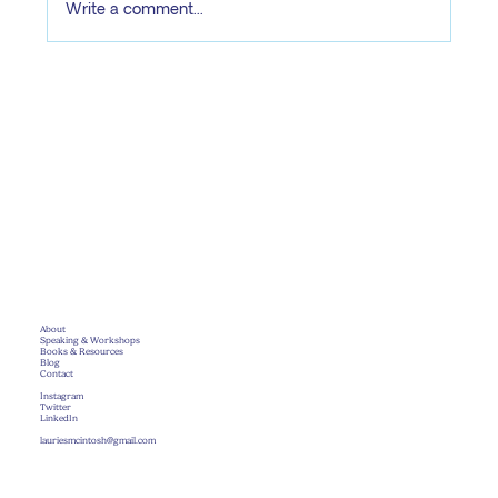
Write a comment...
focused, and ready
About
Speaking & Workshops
Books & Resources
Blog
Contact
Instagram
Twitter
LinkedIn
lauriesmcintosh@gmail.com