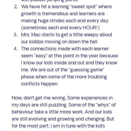
We have hit a learning “sweet spot” where 
growth is tremendous and learners are 
making huge strides each and every day 
(sometimes each and every HOUR!)
Mrs. Mac starts to get a little weepy about 
our kiddos moving on down the hall 
The connections made with each learner 
seem “easy” at this point in the year because 
I know our kids inside and out and they know 
me. We are out of the “guessing game” 
phase when some of the more troubling 
conflicts happen.
Now, don’t get me wrong. Some experiences in 
my days are still puzzling. Some of the “whys” of 
behaviour take a little more work. And our kids 
are still evolving and growing and changing. But 
for the most part, I am in tune with the kid’s 