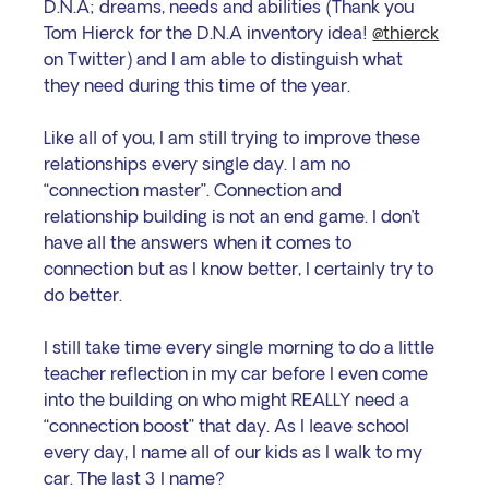
D.N.A; dreams, needs and abilities (Thank you 
Tom Hierck for the D.N.A inventory idea! 
@thierck
on Twitter) and I am able to distinguish what 
they need during this time of the year.
Like all of you, I am still trying to improve these 
relationships every single day. I am no 
“connection master”. Connection and 
relationship building is not an end game. I don’t 
have all the answers when it comes to 
connection but as I know better, I certainly try to 
do better.
I still take time every single morning to do a little 
teacher reflection in my car before I even come 
into the building on who might REALLY need a 
“connection boost” that day. As I leave school 
every day, I name all of our kids as I walk to my 
car. The last 3 I name?