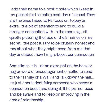
I add their name to a post it note which I keep in 
my pocket for the entire next day of school. They 
are the ones I need to RE focus on, to pay an 
extra little bit of attention to and to build a 
stronger connection with. In the morning, I sit 
quietly picturing the face of the 3 names on my 
secret little post it. I try to be brutally honest and 
raw about what they might need from me that 
day and about how I might boost our connection.
Sometimes it is just an extra pat on the back or 
hug or word of encouragement or selfie to send 
to their family or a Walk and Talk down the hall… 
it’s just about identifying someone who needs a 
connection boost and doing it. It helps me focus 
and be aware and to keep on improving in the 
area of relationship.