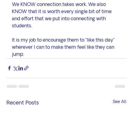
We KNOW connection takes work. We also 
KNOW that it is worth every single bit of time 
and effort that we put into connecting with 
students.
It is my job to encourage them to “like this day” 
wherever I can to make them feel like they can 
jump.
See All
Recent Posts