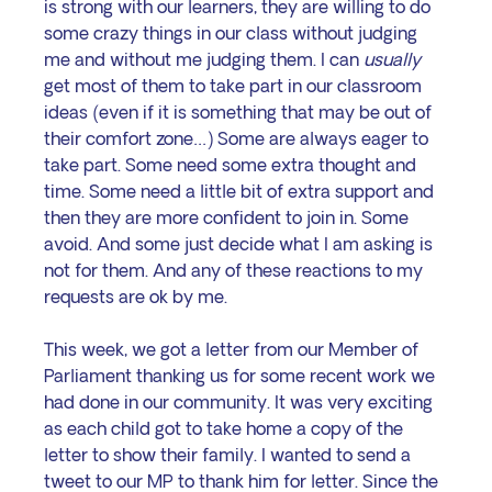
is strong with our learners, they are willing to do 
some crazy things in our class without judging 
me and without me judging them. I can 
usually
get most of them to take part in our classroom 
ideas (even if it is something that may be out of 
their comfort zone…) Some are always eager to 
take part. Some need some extra thought and 
time. Some need a little bit of extra support and 
then they are more confident to join in. Some 
avoid. And some just decide what I am asking is 
not for them. And any of these reactions to my 
requests are ok by me.
This week, we got a letter from our Member of 
Parliament thanking us for some recent work we 
had done in our community. It was very exciting 
as each child got to take home a copy of the 
letter to show their family. I wanted to send a 
tweet to our MP to thank him for letter. Since the 