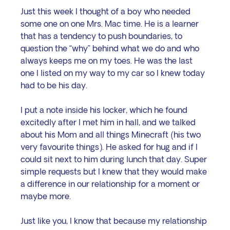
Just this week I thought of a boy who needed 
some one on one Mrs. Mac time. He is a learner 
that has a tendency to push boundaries, to 
question the “why” behind what we do and who 
always keeps me on my toes. He was the last 
one I listed on my way to my car so I knew today 
had to be his day.
I put a note inside his locker, which he found 
excitedly after I met him in hall, and we talked 
about his Mom and all things Minecraft (his two 
very favourite things). He asked for hug and if I 
could sit next to him during lunch that day. Super 
simple requests but I knew that they would make 
a difference in our relationship for a moment or 
maybe more. 
Just like you, I know that because my relationship 